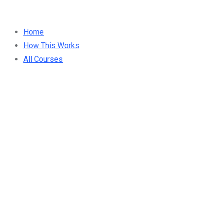
Home
How This Works
All Courses