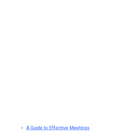
A Guide to Effective Meetings