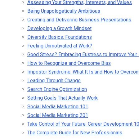
Assessing Your Strengths, Interests, and Values
Being Unapologetically Ambitious
Creating and Delivering Business Presentations
Developing a Growth Mindset
Diversity Basics: Foundations
Feeling Unmotivated at Work?
Good Stress? Embracing Eustress to Improve Your 
How to Recognize and Overcome Bias
Impostor Syndrome: What It Is and How to Overcom
Leading Through Change
Search Engine Optimization
Setting Goals That Actually Work
Social Media Marketing 101
Social Media Marketing 201
Take Control of Your Future: Career Development 1
The Complete Guide for New Professionals