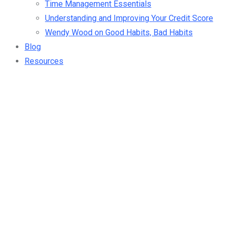
Time Management Essentials
Understanding and Improving Your Credit Score
Wendy Wood on Good Habits, Bad Habits
Blog
Resources