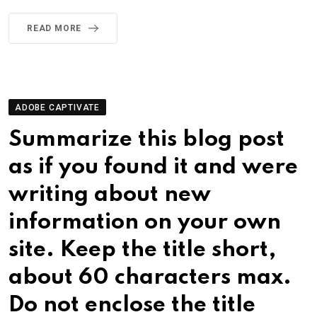
READ MORE
ADOBE CAPTIVATE
Summarize this blog post
as if you found it and were
writing about new
information on your own
site. Keep the title short,
about 60 characters max.
Do not enclose the title