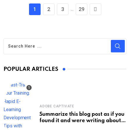
1
2
3
29
...
POPULAR ARTICLES
ADOBE CAPTIVATE
Summarize this blog post as if you
found it and were writing about
new information on your own site.