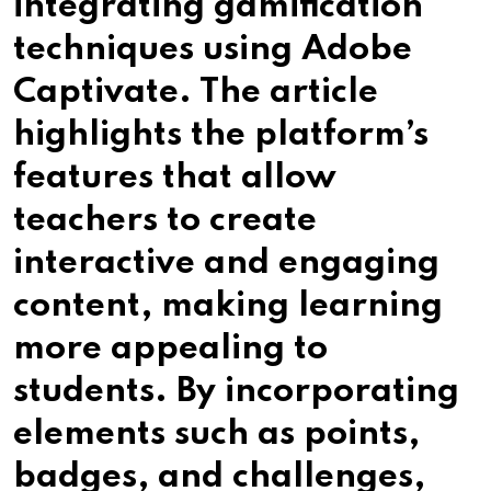
integrating gamification
techniques using Adobe
Captivate. The article
highlights the platform’s
features that allow
teachers to create
interactive and engaging
content, making learning
more appealing to
students. By incorporating
elements such as points,
badges, and challenges,