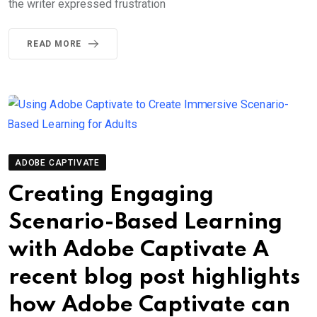
the writer expressed frustration
READ MORE
ADOBE CAPTIVATE
Creating Engaging
Scenario-Based Learning
with Adobe Captivate A
recent blog post highlights
how Adobe Captivate can