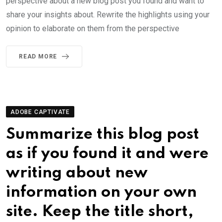
perspective about a new blog post you found and want to
share your insights about. Rewrite the highlights using your
opinion to elaborate on them from the perspective
READ MORE
ADOBE CAPTIVATE
Summarize this blog post
as if you found it and were
writing about new
information on your own
site. Keep the title short,