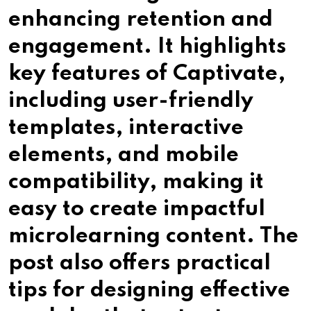
enhancing retention and
engagement. It highlights
key features of Captivate,
including user-friendly
templates, interactive
elements, and mobile
compatibility, making it
easy to create impactful
microlearning content. The
post also offers practical
tips for designing effective