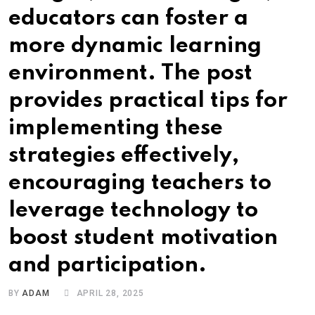
educators can foster a
more dynamic learning
environment. The post
provides practical tips for
implementing these
strategies effectively,
encouraging teachers to
leverage technology to
boost student motivation
and participation.
BY
ADAM
APRIL 28, 2025