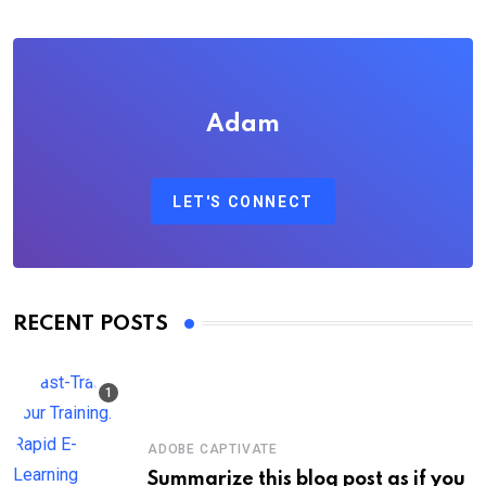
Adam
LET'S CONNECT
RECENT POSTS
ADOBE CAPTIVATE
Summarize this blog post as if you