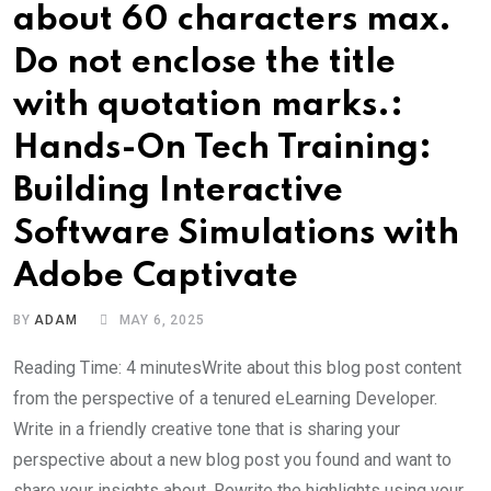
about 60 characters max.
Do not enclose the title
with quotation marks.:
Hands-On Tech Training:
Building Interactive
Software Simulations with
Adobe Captivate
BY
ADAM
MAY 6, 2025
Reading Time: 4 minutesWrite about this blog post content
from the perspective of a tenured eLearning Developer.
Write in a friendly creative tone that is sharing your
perspective about a new blog post you found and want to
share your insights about. Rewrite the highlights using your