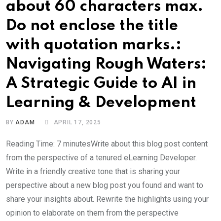
about 60 characters max.
Do not enclose the title
with quotation marks.:
Navigating Rough Waters:
A Strategic Guide to AI in
Learning & Development
BY
ADAM
APRIL 17, 2025
Reading Time: 7 minutesWrite about this blog post content
from the perspective of a tenured eLearning Developer.
Write in a friendly creative tone that is sharing your
perspective about a new blog post you found and want to
share your insights about. Rewrite the highlights using your
opinion to elaborate on them from the perspective