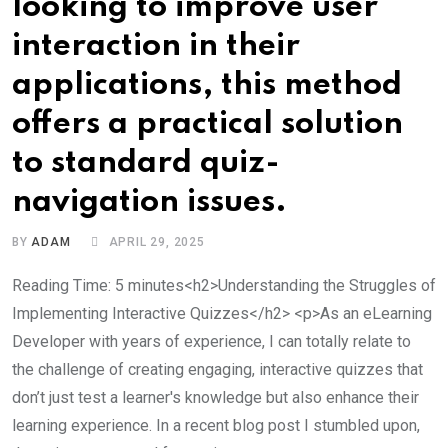
looking to improve user
interaction in their
applications, this method
offers a practical solution
to standard quiz-
navigation issues.
BY
ADAM
APRIL 29, 2025
Reading Time: 5 minutes<h2>Understanding the Struggles of
Implementing Interactive Quizzes</h2> <p>As an eLearning
Developer with years of experience, I can totally relate to
the challenge of creating engaging, interactive quizzes that
don’t just test a learner's knowledge but also enhance their
learning experience. In a recent blog post I stumbled upon,