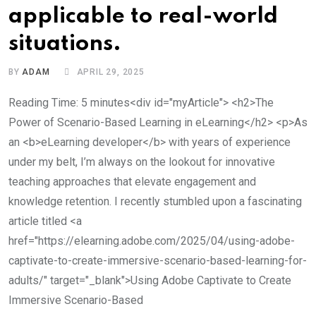
applicable to real-world
situations.
BY
ADAM
APRIL 29, 2025
Reading Time: 5 minutes<div id="myArticle"> <h2>The
Power of Scenario-Based Learning in eLearning</h2> <p>As
an <b>eLearning developer</b> with years of experience
under my belt, I’m always on the lookout for innovative
teaching approaches that elevate engagement and
knowledge retention. I recently stumbled upon a fascinating
article titled <a
href="https://elearning.adobe.com/2025/04/using-adobe-
captivate-to-create-immersive-scenario-based-learning-for-
adults/" target="_blank">Using Adobe Captivate to Create
Immersive Scenario-Based