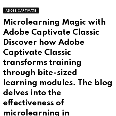
ADOBE CAPTIVATE
Microlearning Magic with
Adobe Captivate Classic
Discover how Adobe
Captivate Classic
transforms training
through bite-sized
learning modules. The blog
delves into the
effectiveness of
microlearning in