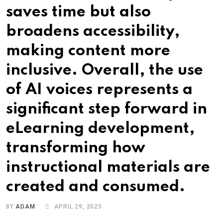
saves time but also
broadens accessibility,
making content more
inclusive. Overall, the use
of AI voices represents a
significant step forward in
eLearning development,
transforming how
instructional materials are
created and consumed.
BY
ADAM
APRIL 29, 2025