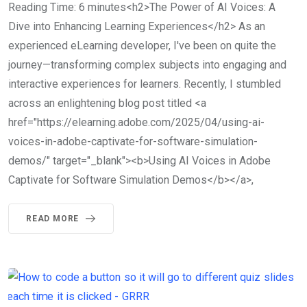
Reading Time: 6 minutes<h2>The Power of AI Voices: A
Dive into Enhancing Learning Experiences</h2> As an
experienced eLearning developer, I've been on quite the
journey—transforming complex subjects into engaging and
interactive experiences for learners. Recently, I stumbled
across an enlightening blog post titled <a
href="https://elearning.adobe.com/2025/04/using-ai-
voices-in-adobe-captivate-for-software-simulation-
demos/" target="_blank"><b>Using AI Voices in Adobe
Captivate for Software Simulation Demos</b></a>,
READ MORE