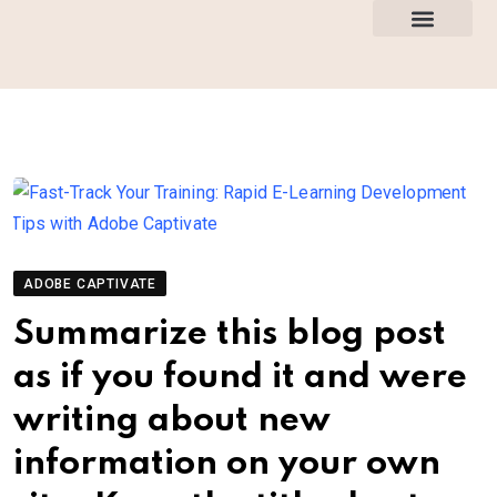
How This Works
All Courses
ADOBE CAPTIVATE
Summarize this blog post
as if you found it and were
writing about new
information on your own