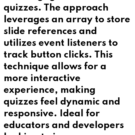
quizzes. The approach
leverages an array to store
slide references and
utilizes event listeners to
track button clicks. This
technique allows for a
more interactive
experience, making
quizzes feel dynamic and
responsive. Ideal for
educators and developers