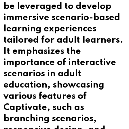
be leveraged to develop
immersive scenario-based
learning experiences
tailored for adult learners.
It emphasizes the
importance of interactive
scenarios in adult
education, showcasing
various features of
Captivate, such as
branching scenarios,