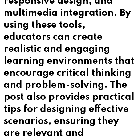
responsive design, and
multimedia integration. By
using these tools,
educators can create
realistic and engaging
learning environments that
encourage critical thinking
and problem-solving. The
post also provides practical
tips for designing effective
scenarios, ensuring they
are relevant and