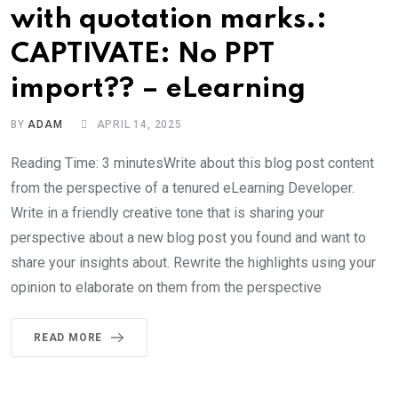
with quotation marks.:
CAPTIVATE: No PPT
import?? – eLearning
BY
ADAM
APRIL 14, 2025
Reading Time: 3 minutesWrite about this blog post content
from the perspective of a tenured eLearning Developer.
Write in a friendly creative tone that is sharing your
perspective about a new blog post you found and want to
share your insights about. Rewrite the highlights using your
opinion to elaborate on them from the perspective
READ MORE