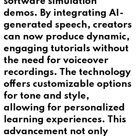
software simulation
demos. By integrating AI-
generated speech, creators
can now produce dynamic,
engaging tutorials without
the need for voiceover
recordings. The technology
offers customizable options
for tone and style,
allowing for personalized
learning experiences. This
advancement not only