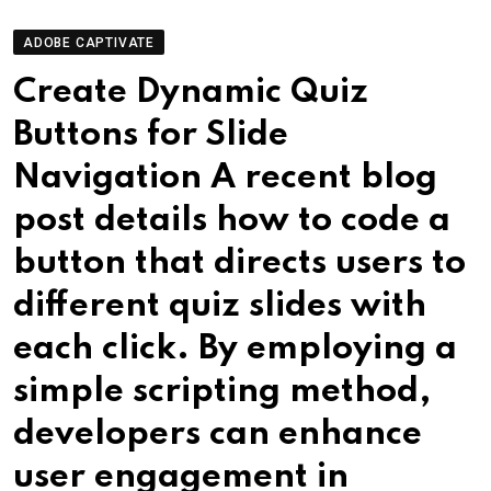
ADOBE CAPTIVATE
Create Dynamic Quiz
Buttons for Slide
Navigation A recent blog
post details how to code a
button that directs users to
different quiz slides with
each click. By employing a
simple scripting method,
developers can enhance
user engagement in