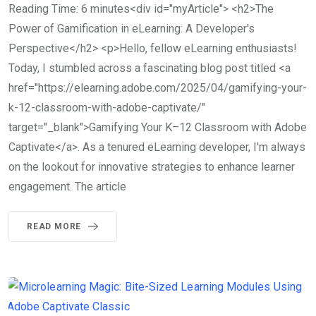
Reading Time: 6 minutes<div id="myArticle"> <h2>The
Power of Gamification in eLearning: A Developer's
Perspective</h2> <p>Hello, fellow eLearning enthusiasts!
Today, I stumbled across a fascinating blog post titled <a
href="https://elearning.adobe.com/2025/04/gamifying-your-
k-12-classroom-with-adobe-captivate/"
target="_blank">Gamifying Your K–12 Classroom with Adobe
Captivate</a>. As a tenured eLearning developer, I'm always
on the lookout for innovative strategies to enhance learner
engagement. The article
READ MORE