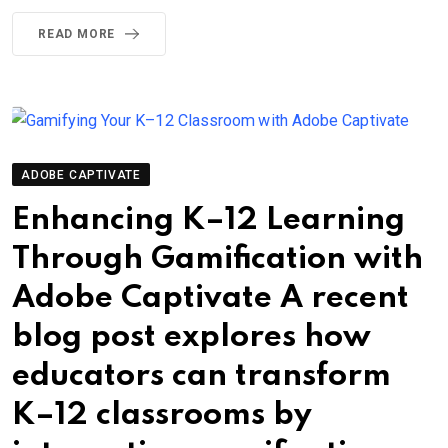
READ MORE
ADOBE CAPTIVATE
Enhancing K–12 Learning
Through Gamification with
Adobe Captivate A recent
blog post explores how
educators can transform
K–12 classrooms by