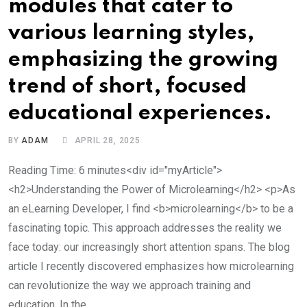
modules that cater to
various learning styles,
emphasizing the growing
trend of short, focused
educational experiences.
BY
ADAM
APRIL 28, 2025
Reading Time: 6 minutes<div id="myArticle">
<h2>Understanding the Power of Microlearning</h2> <p>As
an eLearning Developer, I find <b>microlearning</b> to be a
fascinating topic. This approach addresses the reality we
face today: our increasingly short attention spans. The blog
article I recently discovered emphasizes how microlearning
can revolutionize the way we approach training and
education. In the