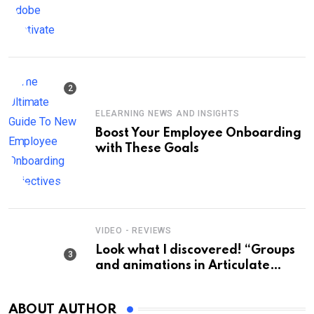
Keep the title short, about 60
characters max. Do not enclose
the title with quotation marks.:
Fast-Track Your Training: Rapid E-
Learning Development Tips with
Adobe Captivate
ELEARNING NEWS AND INSIGHTS
Boost Your Employee Onboarding
with These Goals
VIDEO - REVIEWS
Look what I discovered! “Groups
and animations in Articulate
Storyline” – Check it out! 🎨✨
#ArticulateStoryline
ABOUT AUTHOR
#AnimationTutorial