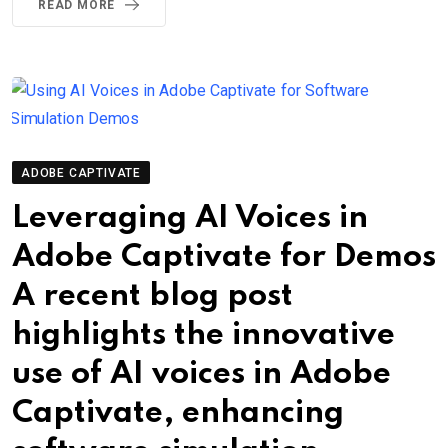
READ MORE
ADOBE CAPTIVATE
Leveraging AI Voices in
Adobe Captivate for Demos
A recent blog post
highlights the innovative
use of AI voices in Adobe
Captivate, enhancing