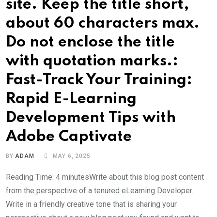
site. Keep the title short,
about 60 characters max.
Do not enclose the title
with quotation marks.:
Fast-Track Your Training:
Rapid E-Learning
Development Tips with
Adobe Captivate
BY
ADAM
MAY 6, 2025
Reading Time: 4 minutesWrite about this blog post content
from the perspective of a tenured eLearning Developer.
Write in a friendly creative tone that is sharing your