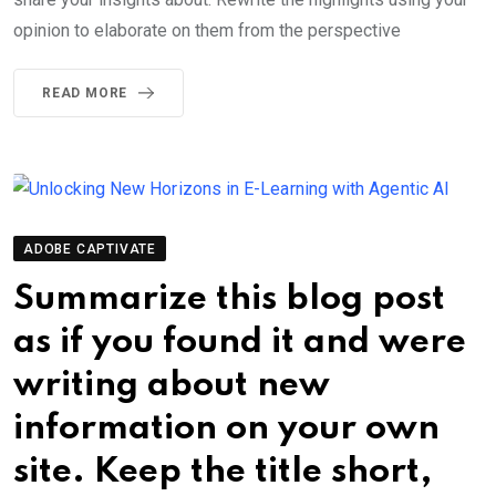
opinion to elaborate on them from the perspective
READ MORE
ADOBE CAPTIVATE
Summarize this blog post
as if you found it and were
writing about new
information on your own
site. Keep the title short,