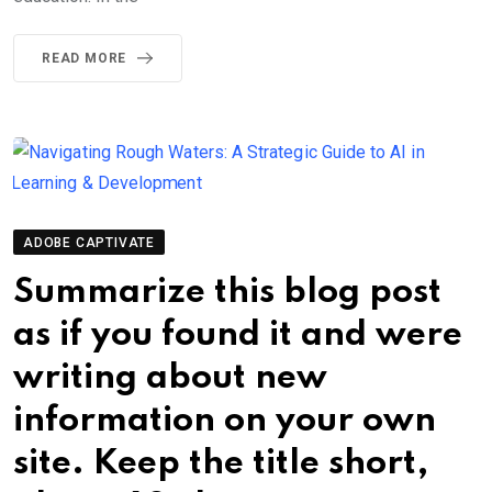
READ MORE
ADOBE CAPTIVATE
Summarize this blog post
as if you found it and were
writing about new
information on your own
site. Keep the title short,