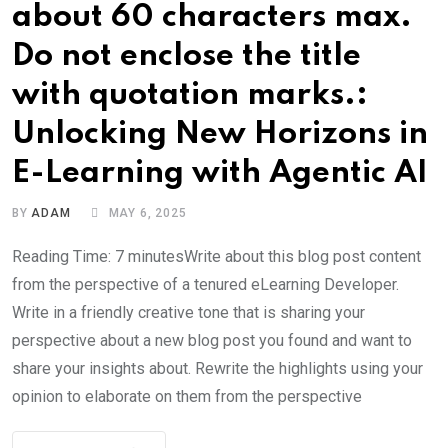
about 60 characters max.
Do not enclose the title
with quotation marks.:
Unlocking New Horizons in
E-Learning with Agentic AI
BY
ADAM
MAY 6, 2025
Reading Time: 7 minutesWrite about this blog post content
from the perspective of a tenured eLearning Developer.
Write in a friendly creative tone that is sharing your
perspective about a new blog post you found and want to
share your insights about. Rewrite the highlights using your
opinion to elaborate on them from the perspective