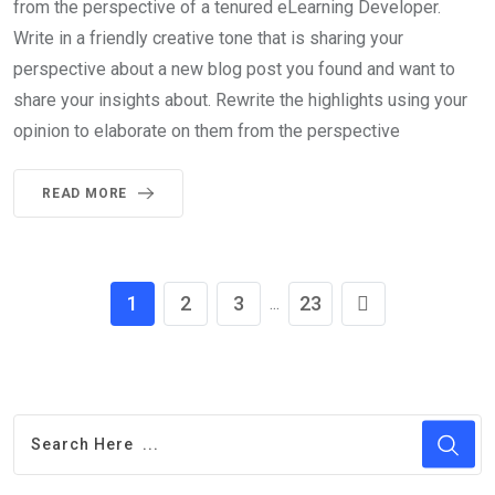
from the perspective of a tenured eLearning Developer.
Write in a friendly creative tone that is sharing your
perspective about a new blog post you found and want to
share your insights about. Rewrite the highlights using your
opinion to elaborate on them from the perspective
READ MORE
1
2
3
23
...