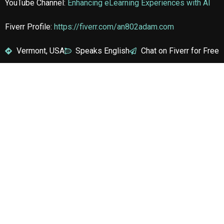
YouTube Channel:
Enhancing eLearning Experiences with AI
Fiverr Profile:
https://fiverr.com/an802adam.com
Vermont, USA
Speaks English
Chat on Fiverr for Free