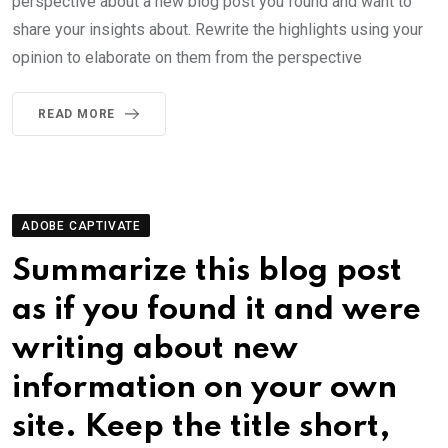
perspective about a new blog post you found and want to
share your insights about. Rewrite the highlights using your
opinion to elaborate on them from the perspective
READ MORE
ADOBE CAPTIVATE
Summarize this blog post
as if you found it and were
writing about new
information on your own
site. Keep the title short,