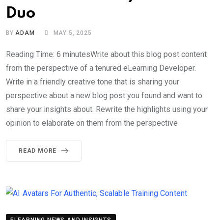
Duo
BY
ADAM
MAY 5, 2025
Reading Time: 6 minutesWrite about this blog post content
from the perspective of a tenured eLearning Developer.
Write in a friendly creative tone that is sharing your
perspective about a new blog post you found and want to
share your insights about. Rewrite the highlights using your
opinion to elaborate on them from the perspective
READ MORE