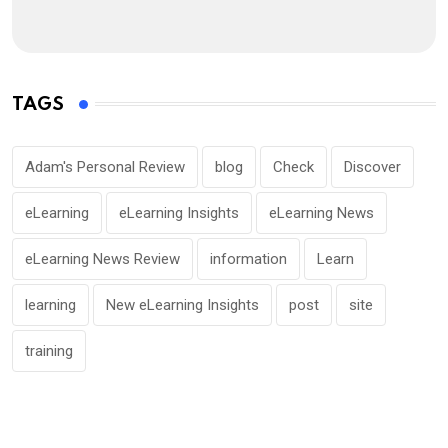
TAGS
Adam's Personal Review
blog
Check
Discover
eLearning
eLearning Insights
eLearning News
eLearning News Review
information
Learn
learning
New eLearning Insights
post
site
training