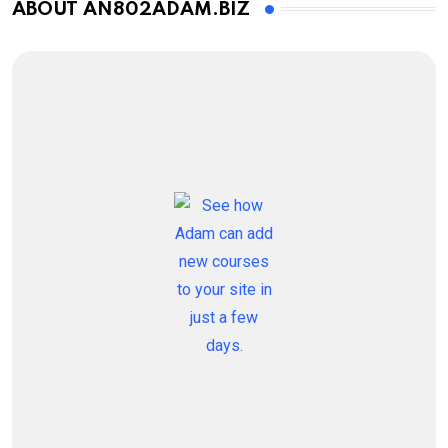
ABOUT AN802ADAM.BIZ
How to Overcome It
VIEW