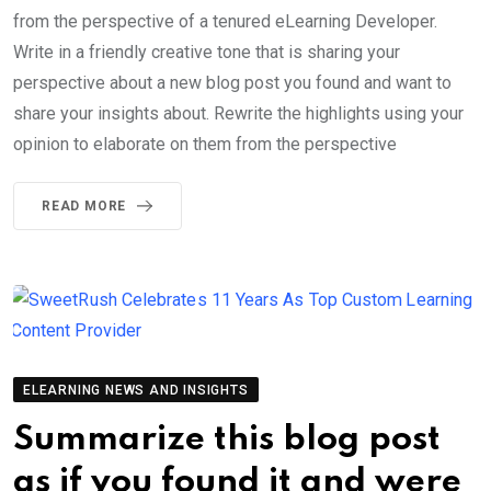
from the perspective of a tenured eLearning Developer.
Write in a friendly creative tone that is sharing your
perspective about a new blog post you found and want to
share your insights about. Rewrite the highlights using your
opinion to elaborate on them from the perspective
READ MORE
ELEARNING NEWS AND INSIGHTS
Summarize this blog post
as if you found it and were