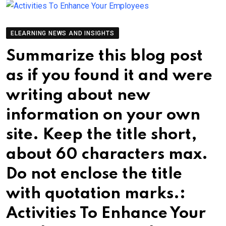
ELEARNING NEWS AND INSIGHTS
Summarize this blog post
as if you found it and were
writing about new
information on your own
site. Keep the title short,
about 60 characters max.
Do not enclose the title
with quotation marks.:
Activities To Enhance Your