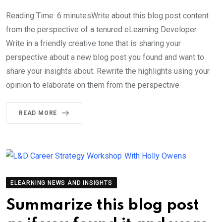
Reading Time: 6 minutesWrite about this blog post content
from the perspective of a tenured eLearning Developer.
Write in a friendly creative tone that is sharing your
perspective about a new blog post you found and want to
share your insights about. Rewrite the highlights using your
opinion to elaborate on them from the perspective
READ MORE
ELEARNING NEWS AND INSIGHTS
Summarize this blog post