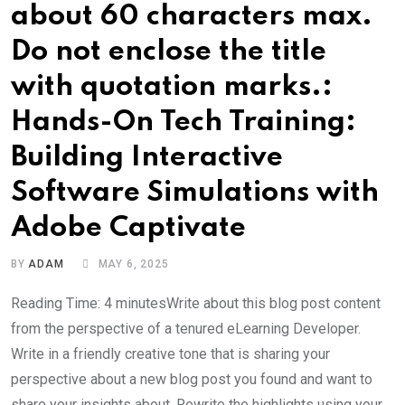
about 60 characters max.
Do not enclose the title
with quotation marks.:
Hands-On Tech Training:
Building Interactive
Software Simulations with
Adobe Captivate
BY
ADAM
MAY 6, 2025
Reading Time: 4 minutesWrite about this blog post content
from the perspective of a tenured eLearning Developer.
Write in a friendly creative tone that is sharing your
perspective about a new blog post you found and want to
share your insights about. Rewrite the highlights using your