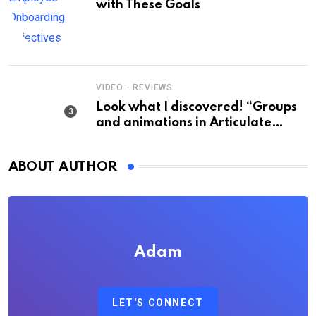
with These Goals
VIDEO - REVIEWS
Look what I discovered! “Groups
and animations in Articulate
Storyline” – Check it out! 🎨✨
#ArticulateStoryline
ABOUT AUTHOR
#AnimationTutorial
Adam
LET'S CONNECT