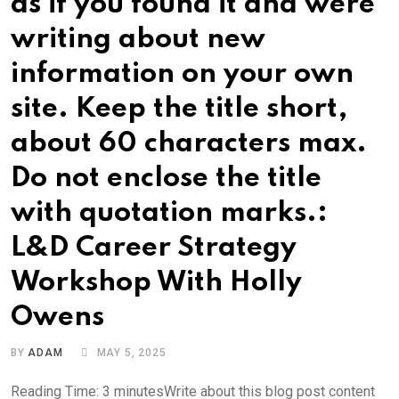
as if you found it and were
writing about new
information on your own
site. Keep the title short,
about 60 characters max.
Do not enclose the title
with quotation marks.:
L&D Career Strategy
Workshop With Holly
Owens
BY
ADAM
MAY 5, 2025
Reading Time: 3 minutesWrite about this blog post content