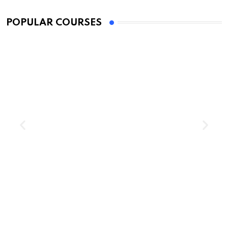
Education
POPULAR COURSES
Impostor Syndrome: What It Is and