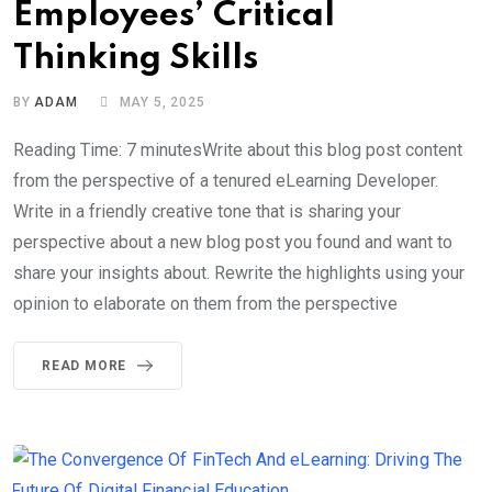
Employees’ Critical
Thinking Skills
BY
ADAM
MAY 5, 2025
Reading Time: 7 minutesWrite about this blog post content
from the perspective of a tenured eLearning Developer.
Write in a friendly creative tone that is sharing your
perspective about a new blog post you found and want to
share your insights about. Rewrite the highlights using your
opinion to elaborate on them from the perspective
READ MORE