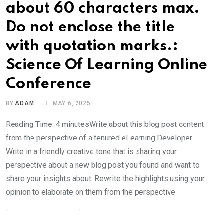
about 60 characters max.
Do not enclose the title
with quotation marks.:
Science Of Learning Online
Conference
BY
ADAM
MAY 6, 2025
Reading Time: 4 minutesWrite about this blog post content
from the perspective of a tenured eLearning Developer.
Write in a friendly creative tone that is sharing your
perspective about a new blog post you found and want to
share your insights about. Rewrite the highlights using your
opinion to elaborate on them from the perspective