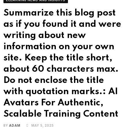
ELEARNING NEWS AND INSIGHTS
Summarize this blog post
as if you found it and were
writing about new
information on your own
site. Keep the title short,
about 60 characters max.
Do not enclose the title
with quotation marks.: AI
Avatars For Authentic,
Scalable Training Content
BY
ADAM
MAY 5, 2025