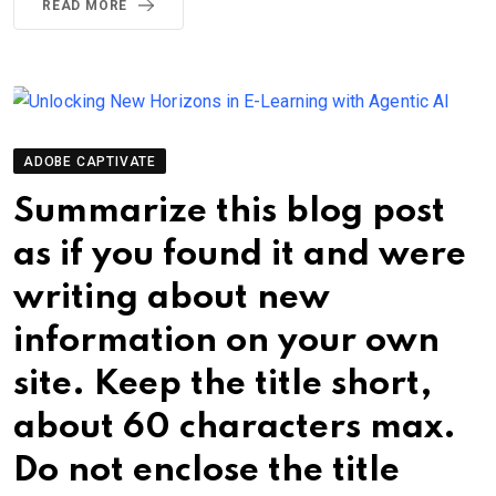
READ MORE
ADOBE CAPTIVATE
Summarize this blog post
as if you found it and were
writing about new
information on your own
site. Keep the title short,
about 60 characters max.
Do not enclose the title