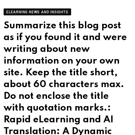
ELEARNING NEWS AND INSIGHTS
Summarize this blog post
as if you found it and were
writing about new
information on your own
site. Keep the title short,
about 60 characters max.
Do not enclose the title
with quotation marks.:
Rapid eLearning and AI
Translation: A Dynamic