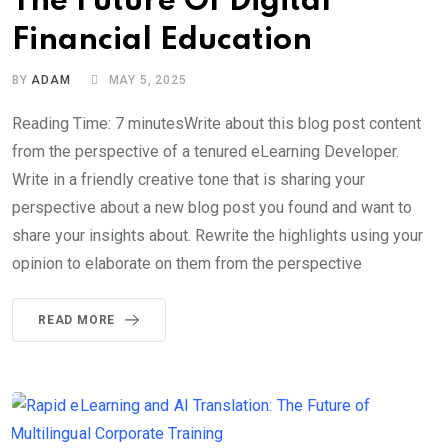
The Future Of Digital
Financial Education
BY
ADAM
MAY 5, 2025
Reading Time: 7 minutesWrite about this blog post content
from the perspective of a tenured eLearning Developer.
Write in a friendly creative tone that is sharing your
perspective about a new blog post you found and want to
share your insights about. Rewrite the highlights using your
opinion to elaborate on them from the perspective
READ MORE