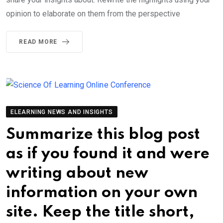
opinion to elaborate on them from the perspective
READ MORE
ELEARNING NEWS AND INSIGHTS
Summarize this blog post
as if you found it and were
writing about new
information on your own
site. Keep the title short,