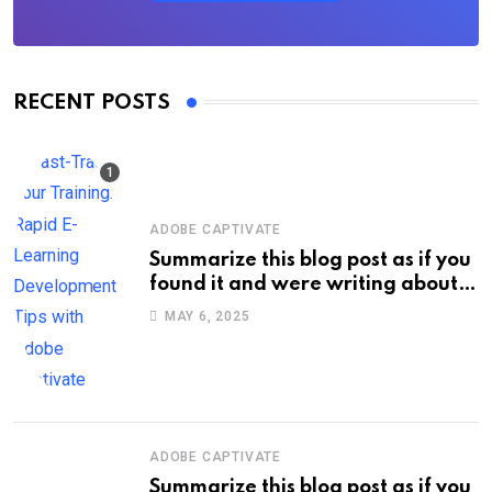
RECENT POSTS
ADOBE CAPTIVATE
Summarize this blog post as if you
found it and were writing about
new information on your own site.
MAY 6, 2025
Keep the title short, about 60
characters max. Do not enclose
the title with quotation marks.:
Fast-Track Your Training: Rapid E-
Learning Development Tips with
Adobe Captivate
ADOBE CAPTIVATE
Summarize this blog post as if you