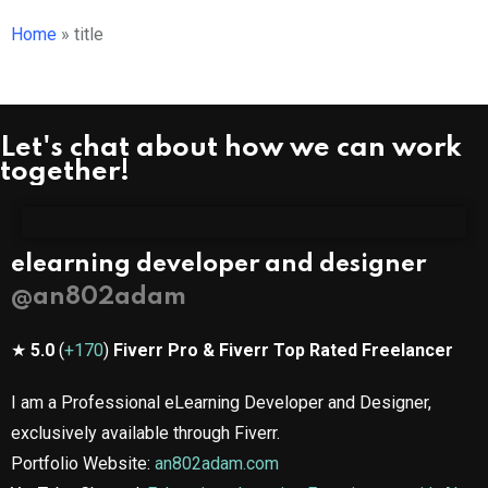
Home
»
title
Let's chat about how we can work
together!
elearning developer and designer
@an802adam​
★
5.0
(
+170
)
Fiverr Pro & Fiverr Top Rated Freelancer
I am a Professional eLearning Developer and Designer,
exclusively available through Fiverr.
Portfolio Website:
an802adam.com