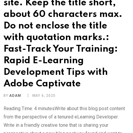
site. Keep the title short,
about 60 characters max.
Do not enclose the title
with quotation marks.:
Fast-Track Your Training:
Rapid E-Learning
Development Tips with
Adobe Captivate
BY
ADAM
MAY 6, 2025
Reading Time: 4 minutesWrite about this blog post content
from the perspective of a tenured eLearning Developer.
Write in a friendly creative tone that is sharing your