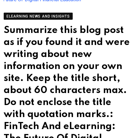
ELEARNING NEWS AND INSIGHTS
Summarize this blog post
as if you found it and were
writing about new
information on your own
site. Keep the title short,
about 60 characters max.
Do not enclose the title
with quotation marks.:
FinTech And eLearning: