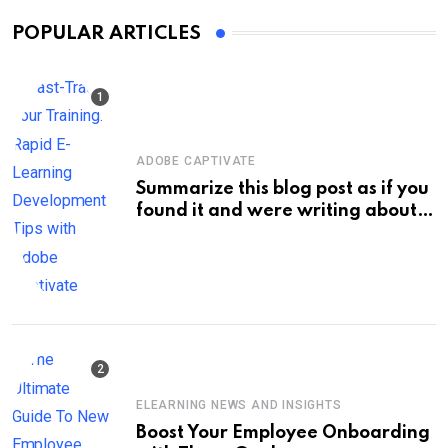
POPULAR ARTICLES
ADOBE CAPTIVATE
Summarize this blog post as if you
found it and were writing about
new information on your own site.
Keep the title short, about 60
characters max. Do not enclose
the title with quotation marks.:
Fast-Track Your Training: Rapid E-
Learning Development Tips with
Adobe Captivate
ELEARNING NEWS AND INSIGHTS
Boost Your Employee Onboarding