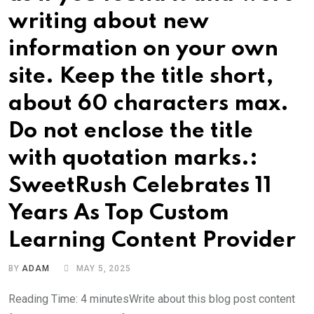
writing about new
information on your own
site. Keep the title short,
about 60 characters max.
Do not enclose the title
with quotation marks.:
SweetRush Celebrates 11
Years As Top Custom
Learning Content Provider
BY
ADAM
MAY 5, 2025
Reading Time: 4 minutesWrite about this blog post content