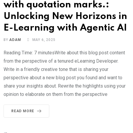
with quotation marks.:
Unlocking New Horizons in
E-Learning with Agentic AI
BY
ADAM
MAY 6, 2025
Reading Time: 7 minutesWrite about this blog post content
from the perspective of a tenured eLearning Developer.
Write in a friendly creative tone that is sharing your
perspective about a new blog post you found and want to
share your insights about. Rewrite the highlights using your
opinion to elaborate on them from the perspective
READ MORE