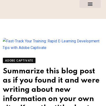
How This Works
All Courses
ADOBE CAPTIVATE
Summarize this blog post
as if you found it and were
writing about new
information on your own