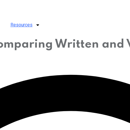
Resources
comparing Written and 