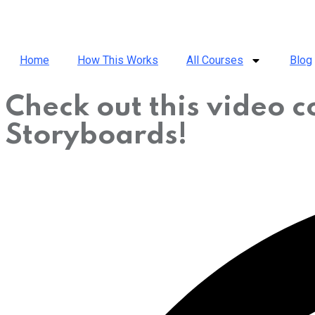
Home
How This Works
All Courses
Blog
Check out this video 
Storyboards!