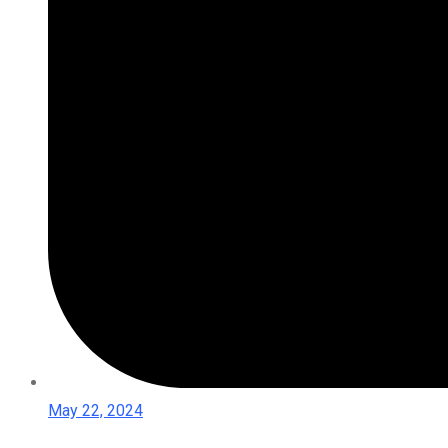
May 22, 2024