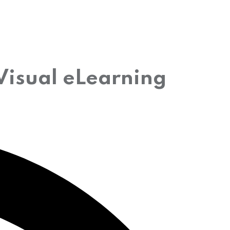
Visual eLearning