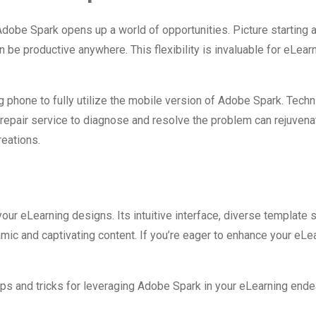
Adobe Spark opens up a world of opportunities. Picture starting
 be productive anywhere. This flexibility is invaluable for eLea
 phone to fully utilize the mobile version of Adobe Spark. Techn
l repair service to diagnose and resolve the problem can rejuvena
reations.
our eLearning designs. Its intuitive interface, diverse template
c and captivating content. If you’re eager to enhance your eLear
 tips and tricks for leveraging Adobe Spark in your eLearning end