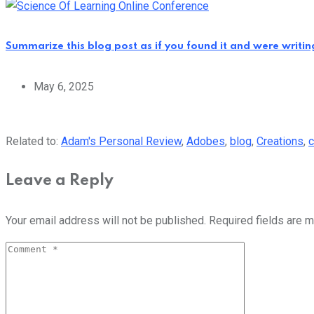
Summarize this blog post as if you found it and were writi
May 6, 2025
Related to:
Adam's Personal Review
,
Adobes
,
blog
,
Creations
,
c
Leave a Reply
Your email address will not be published.
Required fields are 