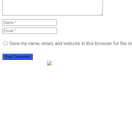
Save my name, email, and website in this browser for the n