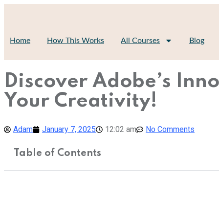
Home
How This Works
All Courses
Blog
Discover Adobe’s Inno
Your Creativity!
Adam
January 7, 2025
12:02 am
No Comments
Table of Contents