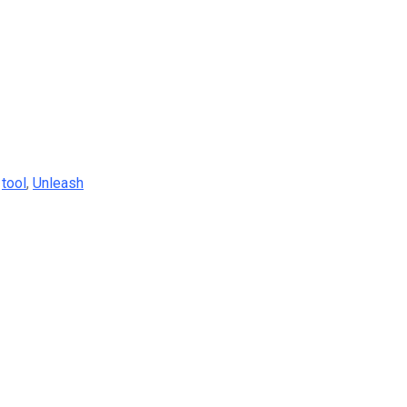
,
tool
,
Unleash