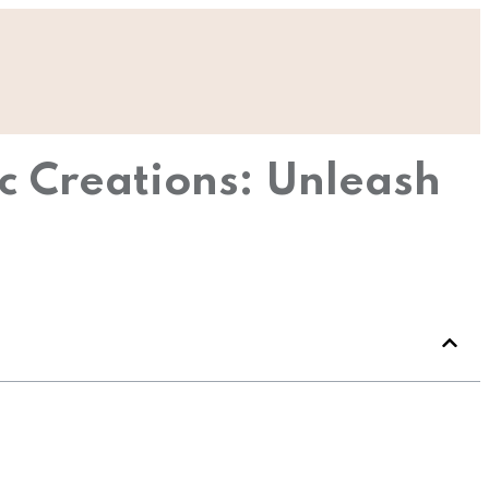
c Creations: Unleash