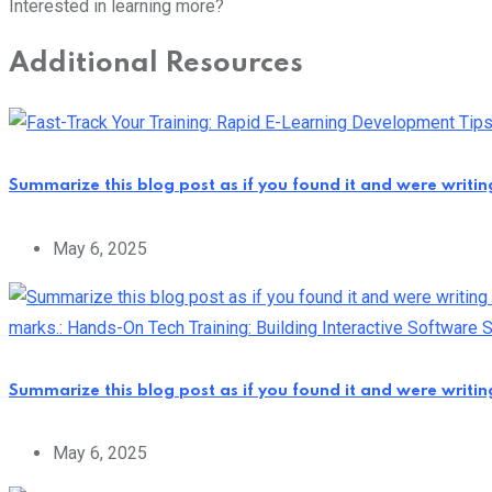
Interested in learning more?
Additional Resources
Summarize this blog post as if you found it and were writi
May 6, 2025
Summarize this blog post as if you found it and were writi
May 6, 2025