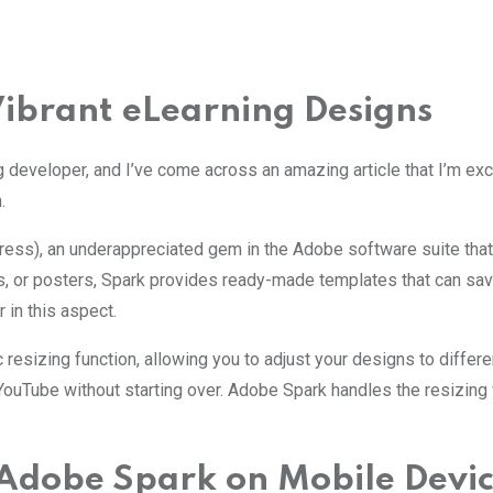
Vibrant eLearning Designs
g developer, and I’ve come across an amazing article that I’m exc
.
s), an underappreciated gem in the Adobe software suite that of
s, or posters, Spark provides ready-made templates that can sav
in this aspect.
ic resizing function, allowing you to adjust your designs to diffe
 YouTube without starting over. Adobe Spark handles the resizing 
f Adobe Spark on Mobile Devi