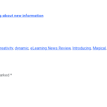
ng about new information
reativity
,
dynamic
,
eLearning News Review
,
Introducing
,
Magical
marked
*