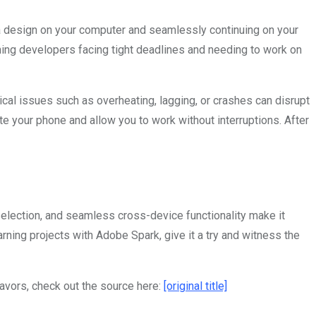
 a design on your computer and seamlessly continuing on your
rning developers facing tight deadlines and needing to work on
ical issues such as overheating, lagging, or crashes can disrupt
te your phone and allow you to work without interruptions. After
 selection, and seamless cross-device functionality make it
ning projects with Adobe Spark, give it a try and witness the
eavors, check out the source here:
[original title]