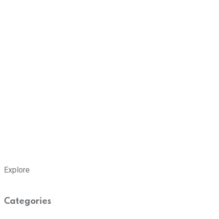
Explore
Categories