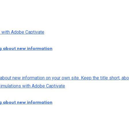
ng about new information
ng about new information