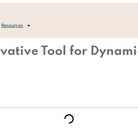
Resources
vative Tool for Dynami