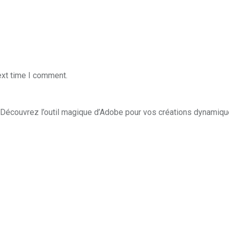
ext time I comment.