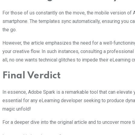
For those of us constantly on the move, the mobile version of 
smartphone. The templates sync automatically, ensuring you can
the go.
However, the article emphasizes the need for a well-functioning
your creative flow. In such instances, consulting a professiona
all, no one wants technical glitches to impede their eLearning c
Final Verdict
In essence, Adobe Spark is a remarkable tool that can elevate y
essential for any eLearning developer seeking to produce dynami
magic unfold!
For a deeper dive into the original article and to uncover more