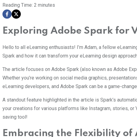
Reading Time:
2
minutes
Exploring Adobe Spark for 
Hello to all eLearning enthusiasts! I’m Adam, a fellow eLearnin
Spark and how it can transform your eLearning design approach
The article focuses on Adobe Spark (also known as Adobe Expres
Whether you’re working on social media graphics, presentation
eLearning developers, and Adobe Spark can be a game-changer 
A standout feature highlighted in the article is Spark’s automat
your creations for various platforms like Instagram, stories, or
saving tool!
Embracing the Flexibility o