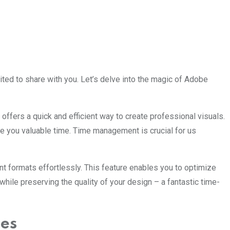
ited to share with you. Let’s delve into the magic of Adobe
fers a quick and efficient way to create professional visuals.
e you valuable time. Time management is crucial for us
rent formats effortlessly. This feature enables you to optimize
while preserving the quality of your design – a fantastic time-
ces