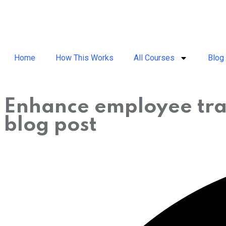
Home
How This Works
All Courses
Blog
Enhance employee tra
blog post