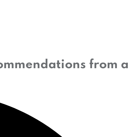
commendations from a