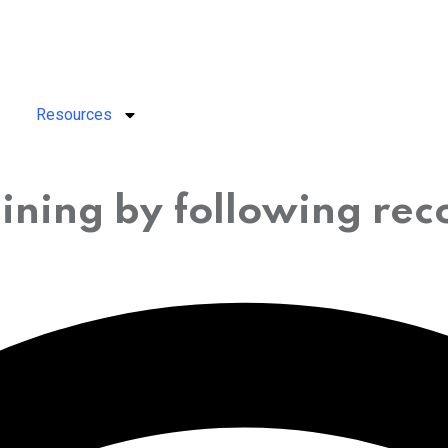
Resources
ining by following re