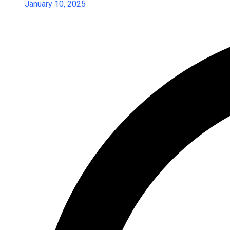
January 10, 2025