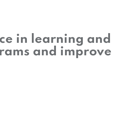
nce in learning and
grams and improve