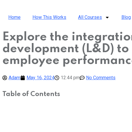
Home
How This Works
All Courses
Blog
Explore the integration
development (L&D) to
employee performanc
Adam
May 16, 2024
12:44 pm
No Comments
Table of Contents