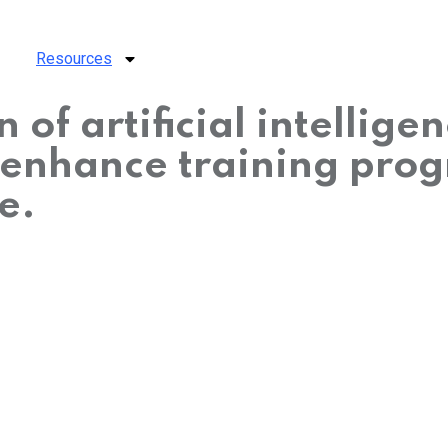
Resources
 of artificial intellige
 enhance training pro
e.