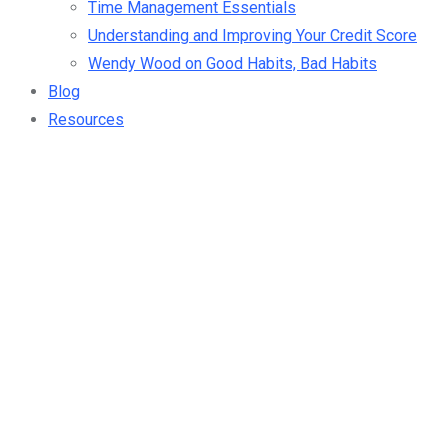
Time Management Essentials
Understanding and Improving Your Credit Score
Wendy Wood on Good Habits, Bad Habits
Blog
Resources