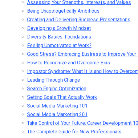
Assessing Your Strengths, Interests, and Values
Being Unapologetically Ambitious
Creating and Delivering Business Presentations
Developing a Growth Mindset
Diversity Basics: Foundations
Feeling Unmotivated at Work?
Good Stress? Embracing Eustress to Improve Your 
How to Recognize and Overcome Bias
Impostor Syndrome: What It Is and How to Overcom
Leading Through Change
Search Engine Optimization
Setting Goals That Actually Work
Social Media Marketing 101
Social Media Marketing 201
Take Control of Your Future: Career Development 1
The Complete Guide for New Professionals