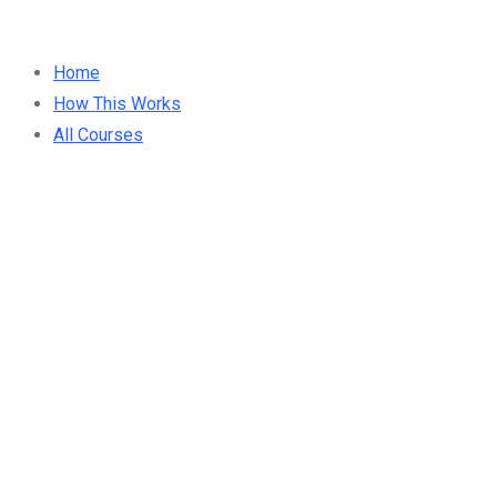
Home
How This Works
All Courses