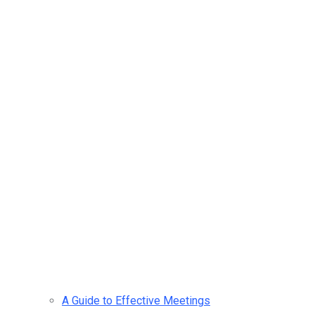
A Guide to Effective Meetings