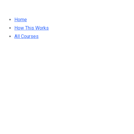
Home
How This Works
All Courses