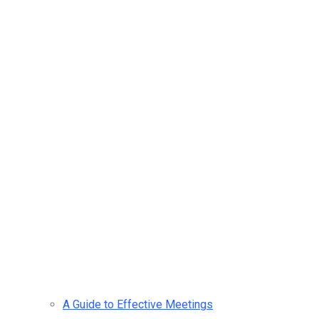
A Guide to Effective Meetings