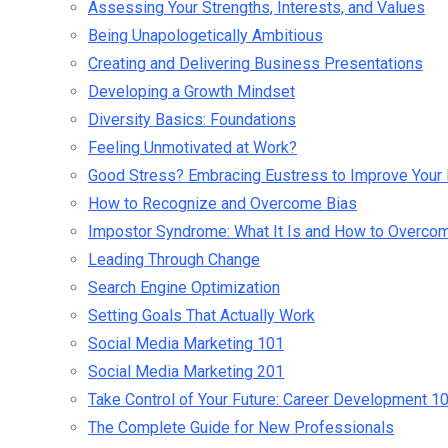
Assessing Your Strengths, Interests, and Values
Being Unapologetically Ambitious
Creating and Delivering Business Presentations
Developing a Growth Mindset
Diversity Basics: Foundations
Feeling Unmotivated at Work?
Good Stress? Embracing Eustress to Improve Your 
How to Recognize and Overcome Bias
Impostor Syndrome: What It Is and How to Overcom
Leading Through Change
Search Engine Optimization
Setting Goals That Actually Work
Social Media Marketing 101
Social Media Marketing 201
Take Control of Your Future: Career Development 1
The Complete Guide for New Professionals