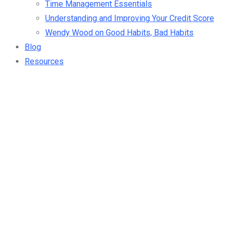
Time Management Essentials
Understanding and Improving Your Credit Score
Wendy Wood on Good Habits, Bad Habits
Blog
Resources