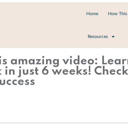
Home
How This
Resources
is amazing video: Lear
n just 6 weeks! Check 
uccess