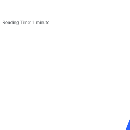
Reading Time:
1
minute