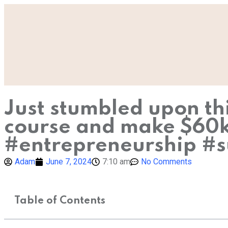
Just stumbled upon th
course and make $60k i
#entrepreneurship #s
Adam
June 7, 2024
7:10 am
No Comments
Table of Contents