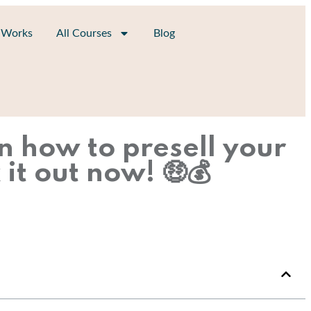
 Works
All Courses
Blog
n how to presell your
it out now! 🤑💰