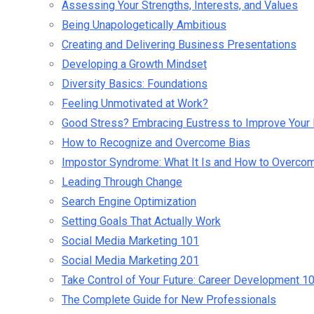
Assessing Your Strengths, Interests, and Values
Being Unapologetically Ambitious
Creating and Delivering Business Presentations
Developing a Growth Mindset
Diversity Basics: Foundations
Feeling Unmotivated at Work?
Good Stress? Embracing Eustress to Improve Your 
How to Recognize and Overcome Bias
Impostor Syndrome: What It Is and How to Overcom
Leading Through Change
Search Engine Optimization
Setting Goals That Actually Work
Social Media Marketing 101
Social Media Marketing 201
Take Control of Your Future: Career Development 1
The Complete Guide for New Professionals