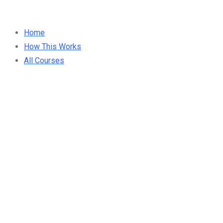
Home
How This Works
All Courses