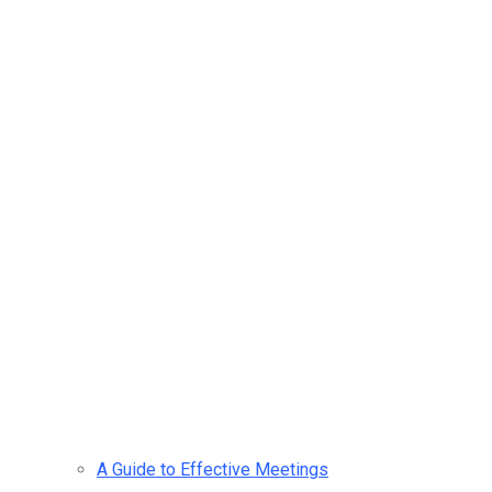
A Guide to Effective Meetings