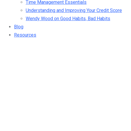
Time Management Essentials
Understanding and Improving Your Credit Score
Wendy Wood on Good Habits, Bad Habits
Blog
Resources