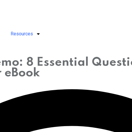
Resources
mo: 8 Essential Quest
r eBook