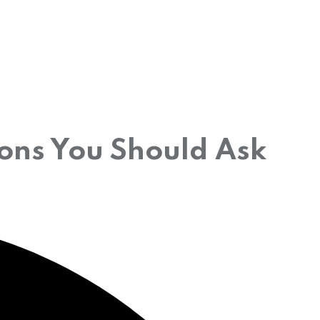
ions You Should Ask