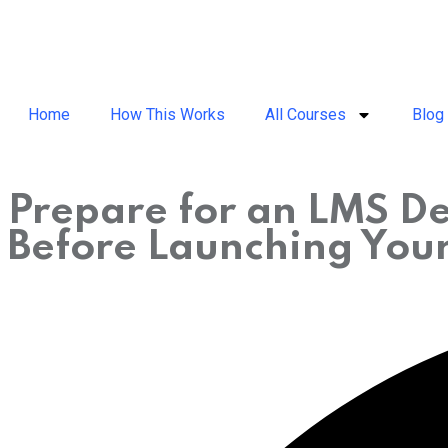
Home
How This Works
All Courses
Blog
Prepare for an LMS De
Before Launching You