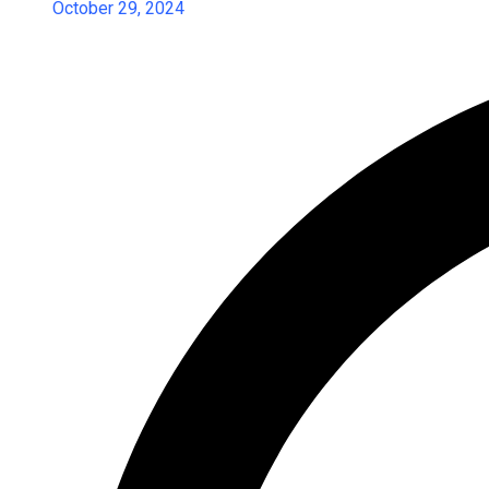
October 29, 2024