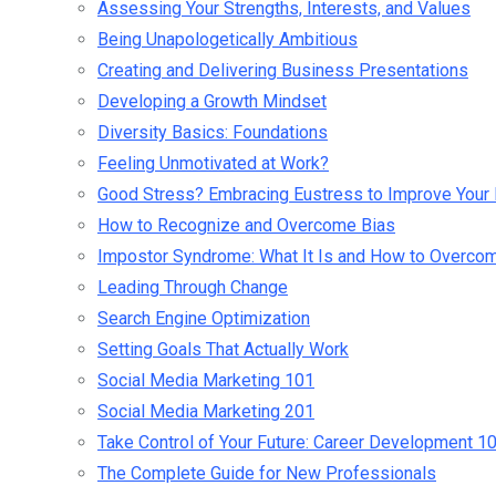
Assessing Your Strengths, Interests, and Values
Being Unapologetically Ambitious
Creating and Delivering Business Presentations
Developing a Growth Mindset
Diversity Basics: Foundations
Feeling Unmotivated at Work?
Good Stress? Embracing Eustress to Improve Your 
How to Recognize and Overcome Bias
Impostor Syndrome: What It Is and How to Overcom
Leading Through Change
Search Engine Optimization
Setting Goals That Actually Work
Social Media Marketing 101
Social Media Marketing 201
Take Control of Your Future: Career Development 1
The Complete Guide for New Professionals