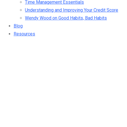
Time Management Essentials
Understanding and Improving Your Credit Score
Wendy Wood on Good Habits, Bad Habits
Blog
Resources