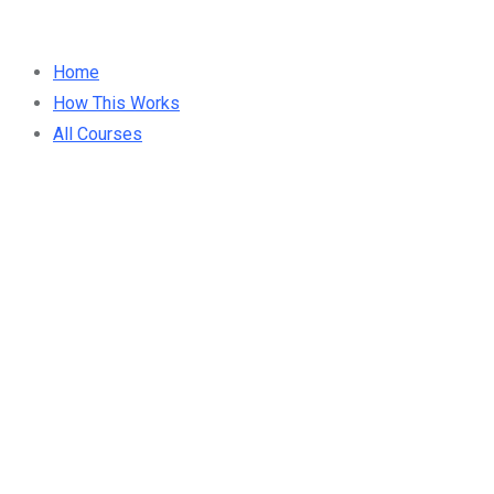
Home
How This Works
All Courses