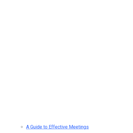
A Guide to Effective Meetings