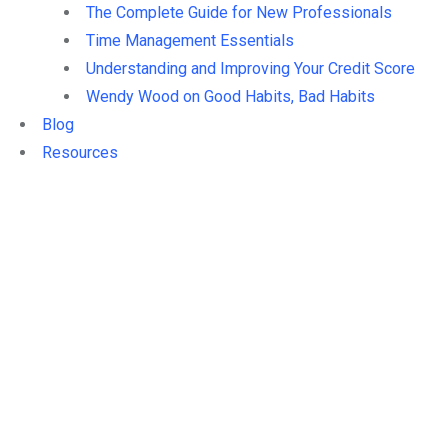
The Complete Guide for New Professionals
Time Management Essentials
Understanding and Improving Your Credit Score
Wendy Wood on Good Habits, Bad Habits
Blog
Resources