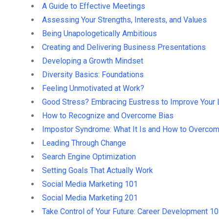
A Guide to Effective Meetings
Assessing Your Strengths, Interests, and Values
Being Unapologetically Ambitious
Creating and Delivering Business Presentations
Developing a Growth Mindset
Diversity Basics: Foundations
Feeling Unmotivated at Work?
Good Stress? Embracing Eustress to Improve Your 
How to Recognize and Overcome Bias
Impostor Syndrome: What It Is and How to Overcom
Leading Through Change
Search Engine Optimization
Setting Goals That Actually Work
Social Media Marketing 101
Social Media Marketing 201
Take Control of Your Future: Career Development 1