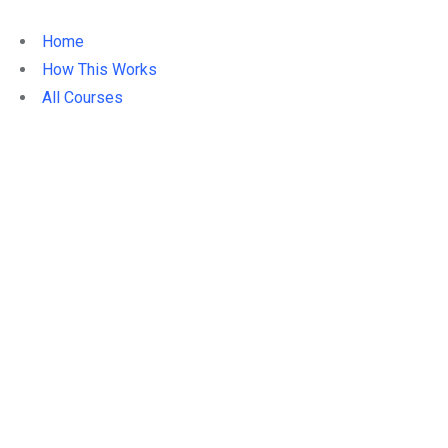
Home
How This Works
All Courses