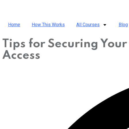
Home
How This Works
All Courses
Blog
Tips for Securing You
Access