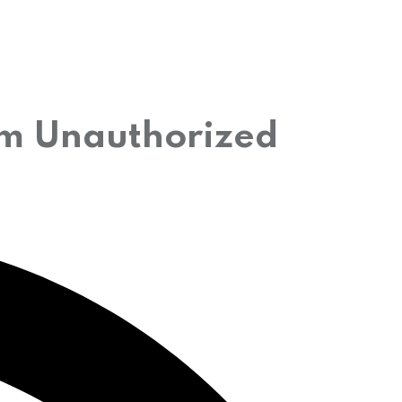
rom Unauthorized