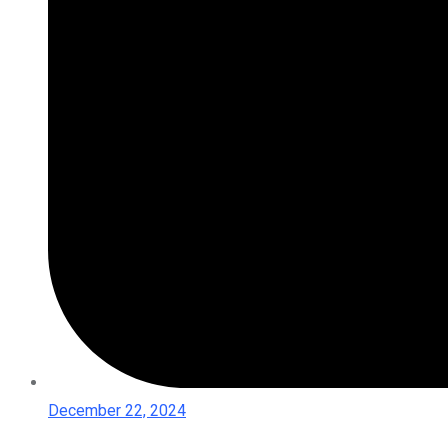
December 22, 2024