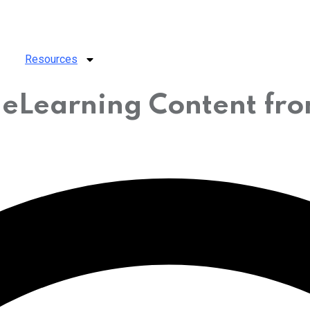
Resources
r eLearning Content f