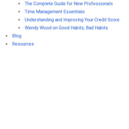
The Complete Guide for New Professionals
Time Management Essentials
Understanding and Improving Your Credit Score
Wendy Wood on Good Habits, Bad Habits
Blog
Resources