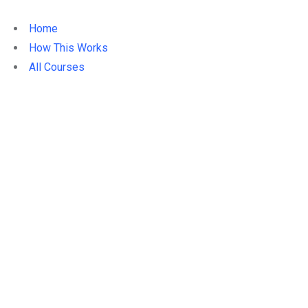
Home
How This Works
All Courses