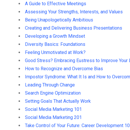
A Guide to Effective Meetings
Assessing Your Strengths, Interests, and Values
Being Unapologetically Ambitious
Creating and Delivering Business Presentations
Developing a Growth Mindset
Diversity Basics: Foundations
Feeling Unmotivated at Work?
Good Stress? Embracing Eustress to Improve Your 
How to Recognize and Overcome Bias
Impostor Syndrome: What It Is and How to Overcom
Leading Through Change
Search Engine Optimization
Setting Goals That Actually Work
Social Media Marketing 101
Social Media Marketing 201
Take Control of Your Future: Career Development 1