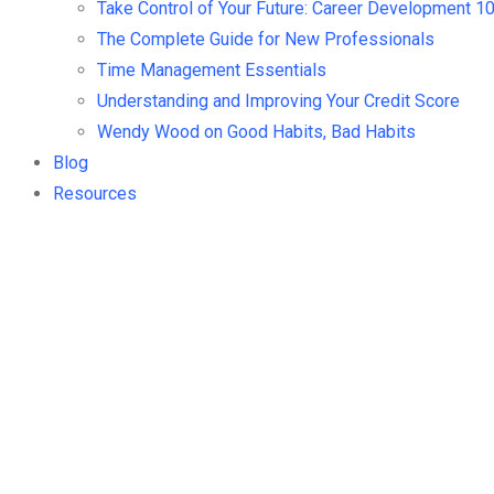
Take Control of Your Future: Career Development 1
The Complete Guide for New Professionals
Time Management Essentials
Understanding and Improving Your Credit Score
Wendy Wood on Good Habits, Bad Habits
Blog
Resources