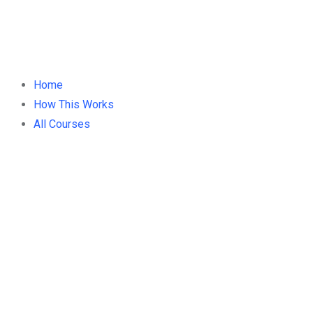
Home
How This Works
All Courses