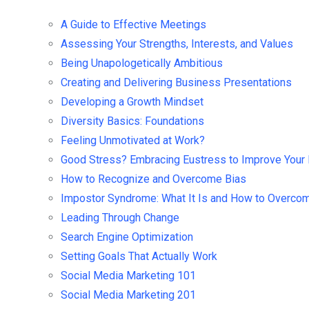
A Guide to Effective Meetings
Assessing Your Strengths, Interests, and Values
Being Unapologetically Ambitious
Creating and Delivering Business Presentations
Developing a Growth Mindset
Diversity Basics: Foundations
Feeling Unmotivated at Work?
Good Stress? Embracing Eustress to Improve Your 
How to Recognize and Overcome Bias
Impostor Syndrome: What It Is and How to Overcom
Leading Through Change
Search Engine Optimization
Setting Goals That Actually Work
Social Media Marketing 101
Social Media Marketing 201