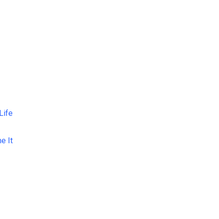
Life
e It