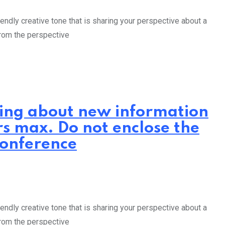
endly creative tone that is sharing your perspective about a
from the perspective
iting about new information
rs max. Do not enclose the
Conference
endly creative tone that is sharing your perspective about a
from the perspective