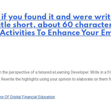
 if you found it and were wr
itle short, about 60 characte
 Activities To Enhance Your Em
the perspective of a tenured eLearning Developer. Write in a fri
 Rewrite the highlights using your opinion to elaborate on them 