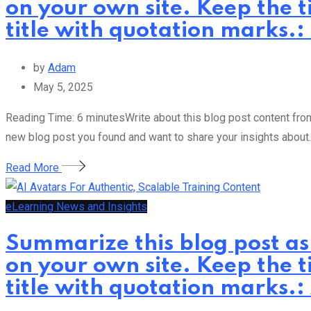
on your own site. Keep the t
title with quotation marks.
by
Adam
May 5, 2025
Reading Time: 6 minutesWrite about this blog post content from 
new blog post you found and want to share your insights about.
Read More
eLearning News and Insights
Summarize this blog post as
on your own site. Keep the t
title with quotation marks.: