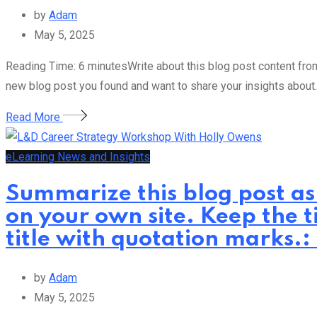
by
Adam
May 5, 2025
Reading Time: 6 minutesWrite about this blog post content from 
new blog post you found and want to share your insights about.
Read More
eLearning News and Insights
Summarize this blog post as
on your own site. Keep the t
title with quotation marks
by
Adam
May 5, 2025