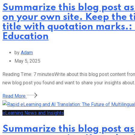
Summarize this blog post as
on your own site. Keep the t
title with quotation marks.:
Education
by
Adam
May 5, 2025
Reading Time: 7 minutesWrite about this blog post content from 
new blog post you found and want to share your insights about.
Read More
eLearning News and Insights
Summarize this blog post as