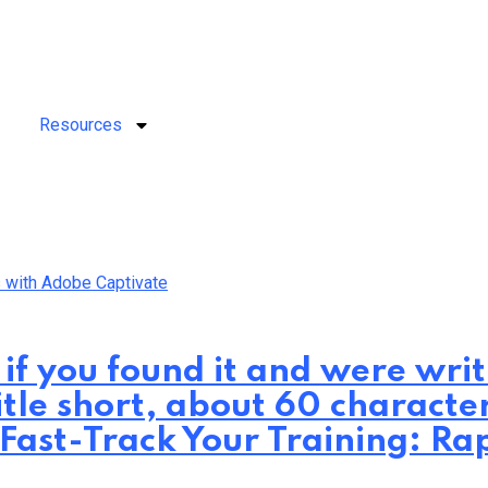
Resources
 if you found it and were wr
itle short, about 60 characte
: Fast-Track Your Training: 