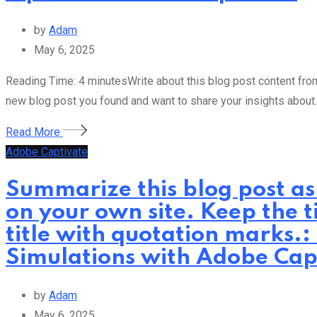
by
Adam
May 6, 2025
Reading Time: 4 minutesWrite about this blog post content from 
new blog post you found and want to share your insights about.
Read More
Adobe Captivate
Summarize this blog post as
on your own site. Keep the t
title with quotation marks.:
Simulations with Adobe Cap
by
Adam
May 6, 2025