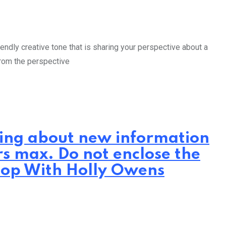
endly creative tone that is sharing your perspective about a
from the perspective
iting about new information
rs max. Do not enclose the
hop With Holly Owens