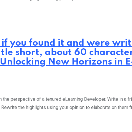
 if you found it and were wr
itle short, about 60 characte
: Unlocking New Horizons in 
the perspective of a tenured eLearning Developer. Write in a fri
 Rewrite the highlights using your opinion to elaborate on them 