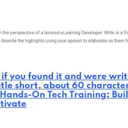
the perspective of a tenured eLearning Developer. Write in a fri
 Rewrite the highlights using your opinion to elaborate on them 
 if you found it and were wr
itle short, about 60 characte
 Hands-On Tech Training: Bui
tivate