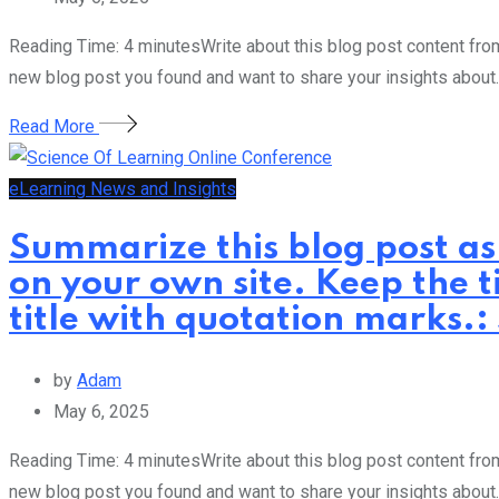
Reading Time: 4 minutesWrite about this blog post content from 
new blog post you found and want to share your insights about.
Read More
eLearning News and Insights
Summarize this blog post as
on your own site. Keep the t
title with quotation marks.
by
Adam
May 6, 2025
Reading Time: 4 minutesWrite about this blog post content from 
new blog post you found and want to share your insights about.