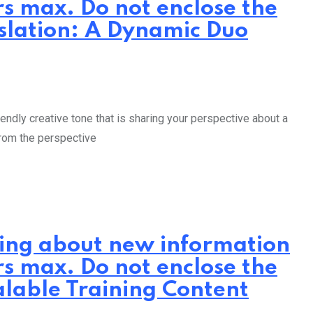
rs max. Do not enclose the
nslation: A Dynamic Duo
endly creative tone that is sharing your perspective about a
from the perspective
iting about new information
rs max. Do not enclose the
alable Training Content