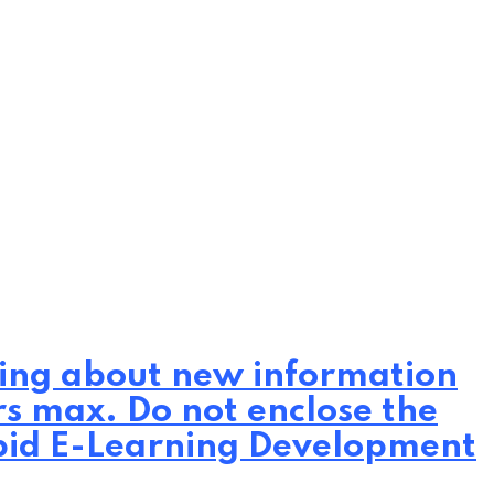
iting about new information
rs max. Do not enclose the
Rapid E-Learning Development