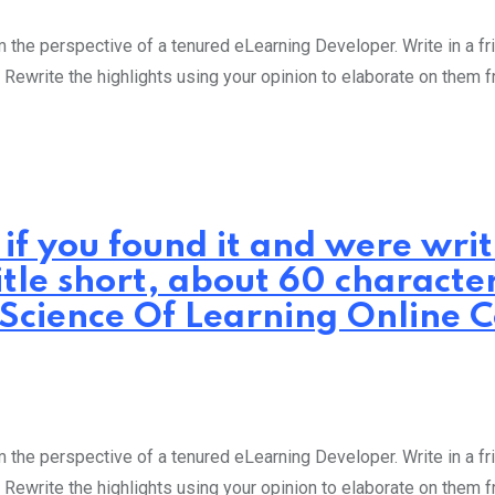
the perspective of a tenured eLearning Developer. Write in a fri
 Rewrite the highlights using your opinion to elaborate on them 
 if you found it and were wr
itle short, about 60 characte
: Science Of Learning Online 
the perspective of a tenured eLearning Developer. Write in a fri
 Rewrite the highlights using your opinion to elaborate on them 