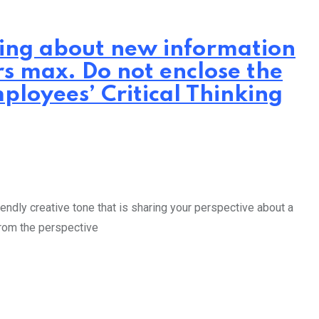
iting about new information
rs max. Do not enclose the
ployees’ Critical Thinking
endly creative tone that is sharing your perspective about a
from the perspective