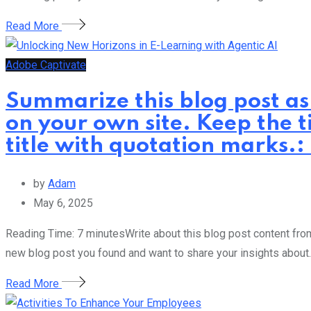
Read More
Adobe Captivate
Summarize this blog post as
on your own site. Keep the t
title with quotation marks.
by
Adam
May 6, 2025
Reading Time: 7 minutesWrite about this blog post content from 
new blog post you found and want to share your insights about.
Read More