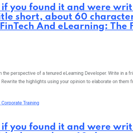
 if you found it and were wr
itle short, about 60 characte
 FinTech And eLearning: The F
the perspective of a tenured eLearning Developer. Write in a fri
 Rewrite the highlights using your opinion to elaborate on them 
 if you found it and were wr