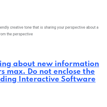
endly creative tone that is sharing your perspective about a
from the perspective
iting about new information
rs max. Do not enclose the
lding Interactive Software