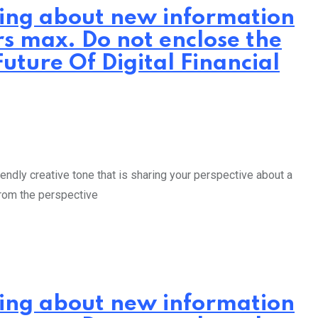
iting about new information
rs max. Do not enclose the
uture Of Digital Financial
endly creative tone that is sharing your perspective about a
from the perspective
iting about new information