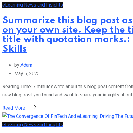
eLearning News and Insights
Summarize this blog post as
on your own site. Keep the t
title with quotation marks.:
Skills
by
Adam
May 5, 2025
Reading Time: 7 minutesWrite about this blog post content from 
new blog post you found and want to share your insights about.
Read More
eLearning News and Insights