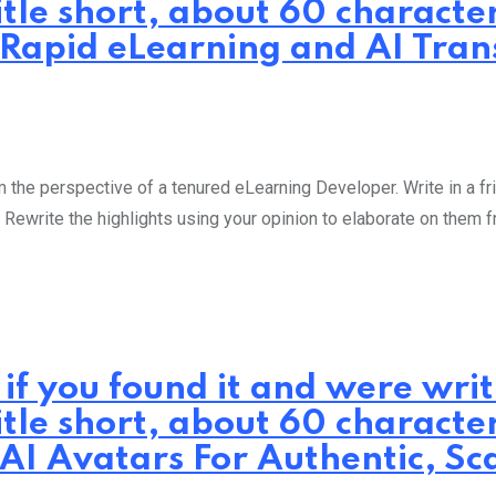
itle short, about 60 characte
: Rapid eLearning and AI Tra
the perspective of a tenured eLearning Developer. Write in a fri
 Rewrite the highlights using your opinion to elaborate on them 
 if you found it and were wr
itle short, about 60 characte
 AI Avatars For Authentic, Sc