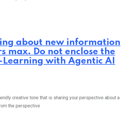
iting about new information
rs max. Do not enclose the
E-Learning with Agentic AI
endly creative tone that is sharing your perspective about a
from the perspective