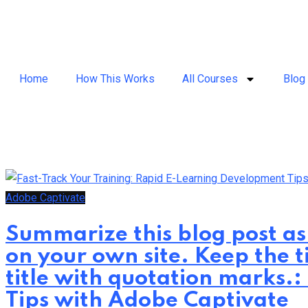
Home
How This Works
All Courses
Blog
Adobe Captivate
Summarize this blog post as
on your own site. Keep the t
title with quotation marks.
Tips with Adobe Captivate