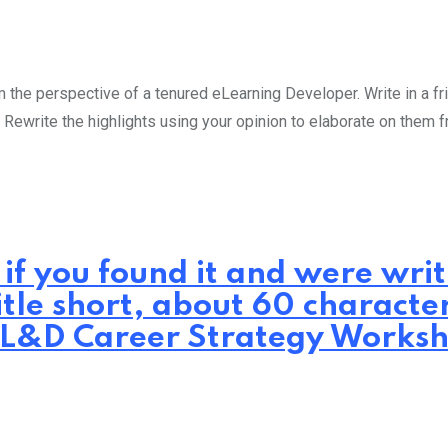
the perspective of a tenured eLearning Developer. Write in a fri
 Rewrite the highlights using your opinion to elaborate on them 
 if you found it and were wr
itle short, about 60 characte
.: L&D Career Strategy Works