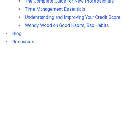
The Complete Guide for New Professionals
Time Management Essentials
Understanding and Improving Your Credit Score
Wendy Wood on Good Habits, Bad Habits
Blog
Resources