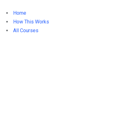
Home
How This Works
All Courses