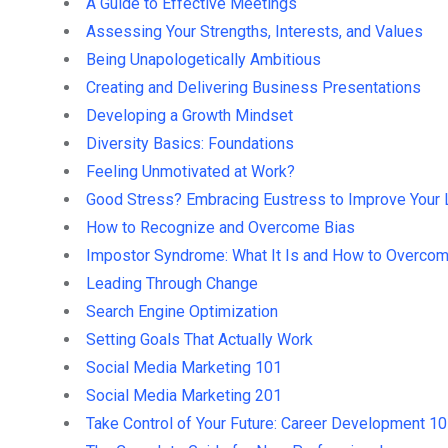
A Guide to Effective Meetings
Assessing Your Strengths, Interests, and Values
Being Unapologetically Ambitious
Creating and Delivering Business Presentations
Developing a Growth Mindset
Diversity Basics: Foundations
Feeling Unmotivated at Work?
Good Stress? Embracing Eustress to Improve Your 
How to Recognize and Overcome Bias
Impostor Syndrome: What It Is and How to Overcom
Leading Through Change
Search Engine Optimization
Setting Goals That Actually Work
Social Media Marketing 101
Social Media Marketing 201
Take Control of Your Future: Career Development 1