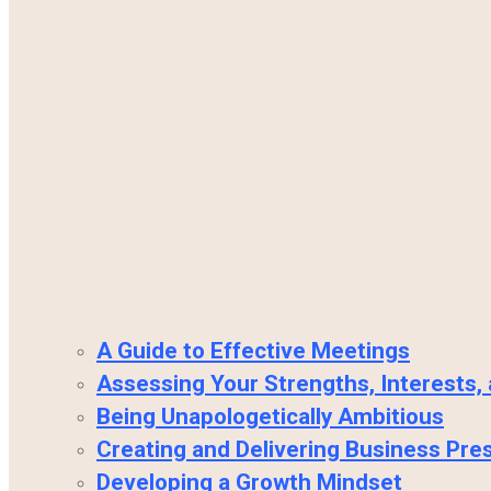
A Guide to Effective Meetings
Assessing Your Strengths, Interests,
Being Unapologetically Ambitious
Creating and Delivering Business Pre
Developing a Growth Mindset