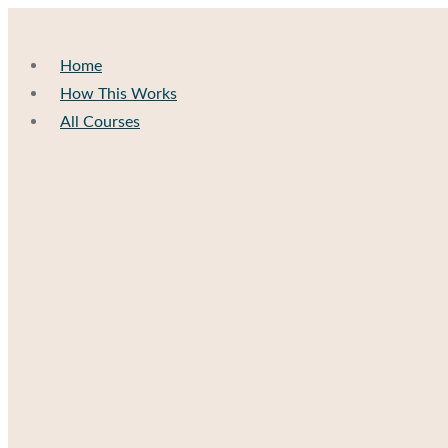
Home
How This Works
All Courses