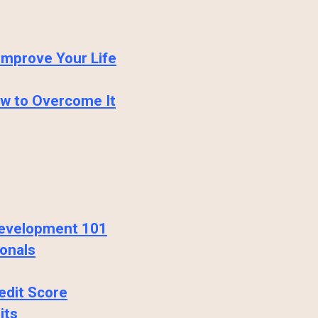
Improve Your Life
ow to Overcome It
 Development 101
onals
edit Score
its