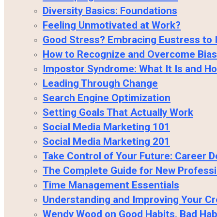
Diversity Basics: Foundations
Feeling Unmotivated at Work?
Good Stress? Embracing Eustress to 
How to Recognize and Overcome Bias
Impostor Syndrome: What It Is and H
Leading Through Change
Search Engine Optimization
Setting Goals That Actually Work
Social Media Marketing 101
Social Media Marketing 201
Take Control of Your Future: Career
The Complete Guide for New Professi
Time Management Essentials
Understanding and Improving Your Cr
Wendy Wood on Good Habits, Bad Hab