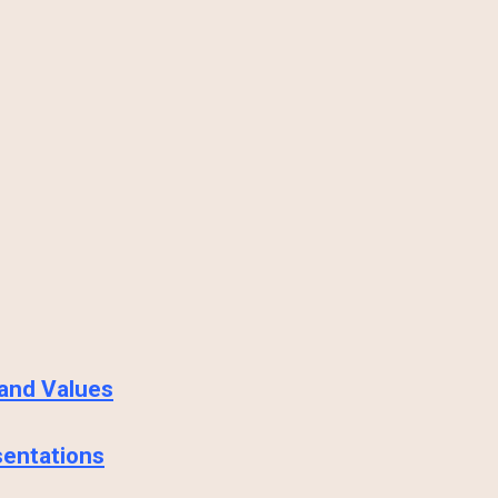
 and Values
sentations