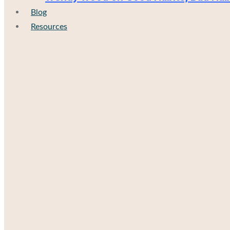
Blog
Resources