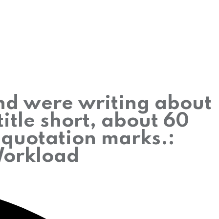
and were writing about
itle short, about 60
h quotation marks.:
Workload