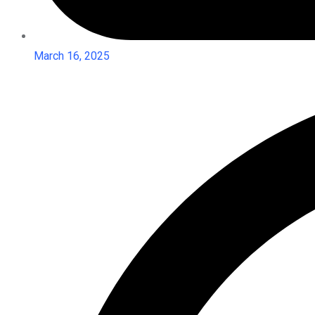
March 16, 2025