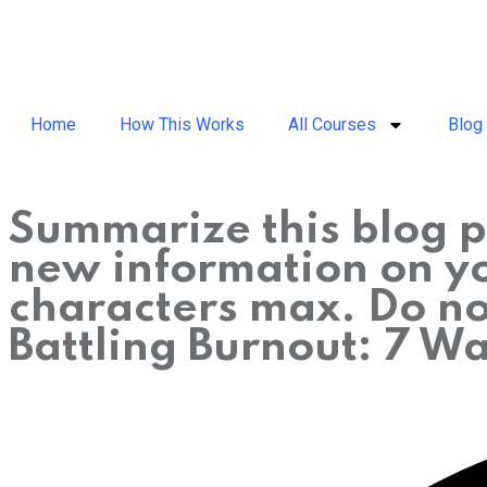
Home
How This Works
All Courses
Blog
Summarize this blog p
new information on you
characters max. Do not
Battling Burnout: 7 W