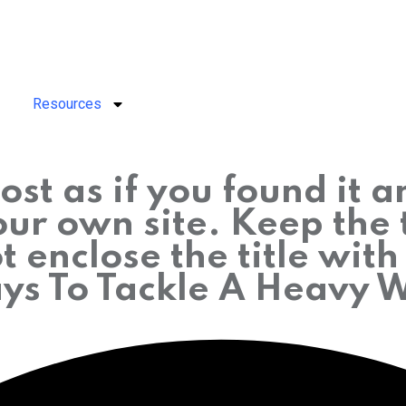
Resources
ost as if you found it 
r own site. Keep the t
 enclose the title wit
ays To Tackle A Heavy 