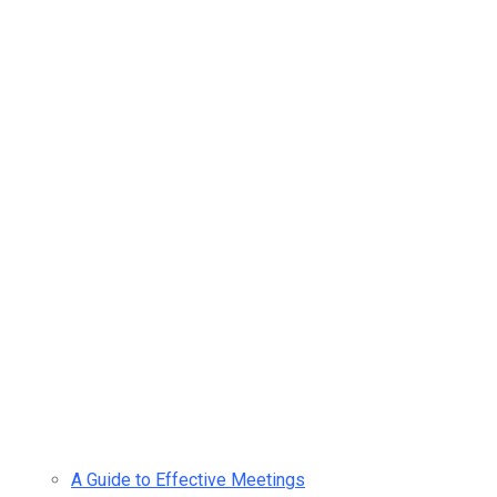
A Guide to Effective Meetings