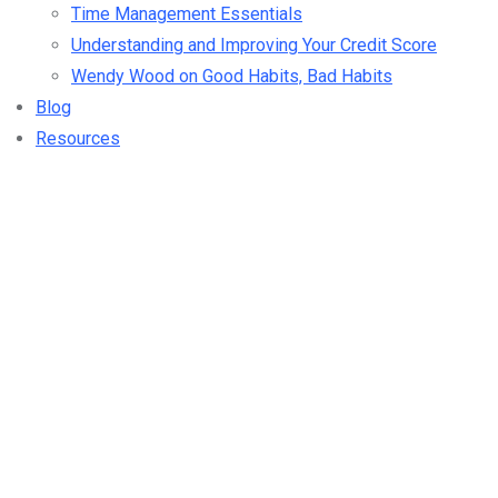
Time Management Essentials
Understanding and Improving Your Credit Score
Wendy Wood on Good Habits, Bad Habits
Blog
Resources