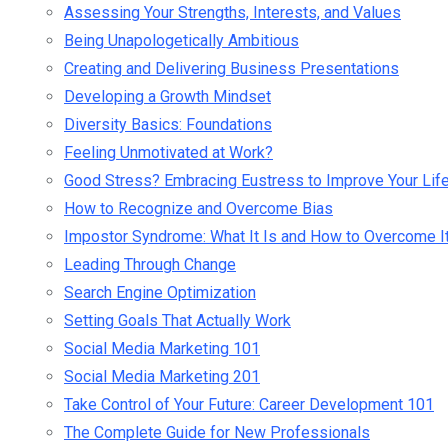
Assessing Your Strengths, Interests, and Values
Being Unapologetically Ambitious
Creating and Delivering Business Presentations
Developing a Growth Mindset
Diversity Basics: Foundations
Feeling Unmotivated at Work?
Good Stress? Embracing Eustress to Improve Your Lif
How to Recognize and Overcome Bias
Impostor Syndrome: What It Is and How to Overcome I
Leading Through Change
Search Engine Optimization
Setting Goals That Actually Work
Social Media Marketing 101
Social Media Marketing 201
Take Control of Your Future: Career Development 101
The Complete Guide for New Professionals