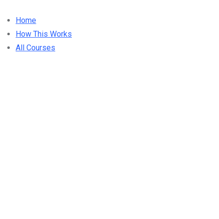
Home
How This Works
All Courses