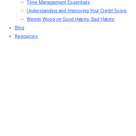
Time Management Essentials
Understanding and Improving Your Credit Score
Wendy Wood on Good Habits, Bad Habits
Blog
Resources