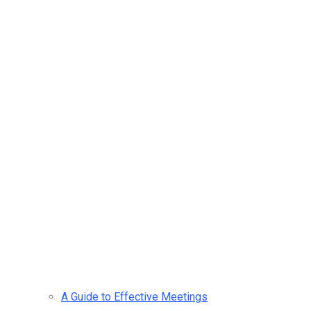
A Guide to Effective Meetings