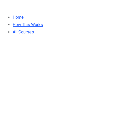
Home
How This Works
All Courses