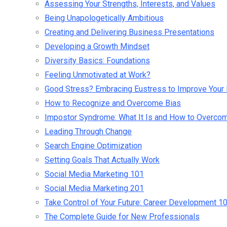
Assessing Your Strengths, Interests, and Values
Being Unapologetically Ambitious
Creating and Delivering Business Presentations
Developing a Growth Mindset
Diversity Basics: Foundations
Feeling Unmotivated at Work?
Good Stress? Embracing Eustress to Improve Your 
How to Recognize and Overcome Bias
Impostor Syndrome: What It Is and How to Overcom
Leading Through Change
Search Engine Optimization
Setting Goals That Actually Work
Social Media Marketing 101
Social Media Marketing 201
Take Control of Your Future: Career Development 1
The Complete Guide for New Professionals